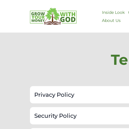
Inside Look
About Us
Te
Privacy Policy
Security Policy
Information We Collect