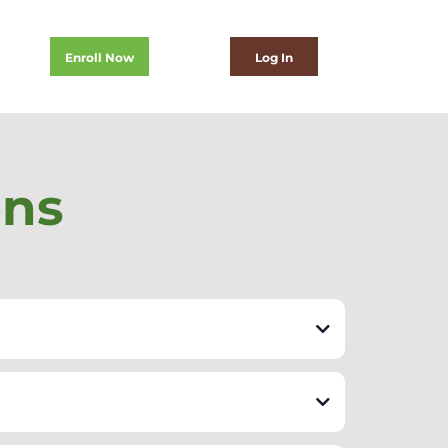
Enroll Now
Log In
ons