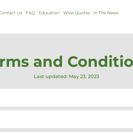
Contact Us
FAQ
Education
Wise Quotes
In The News
rms and Conditi
Last updated: May 23, 2023